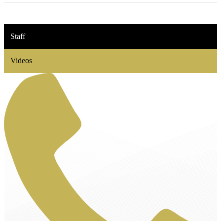
Staff
Videos