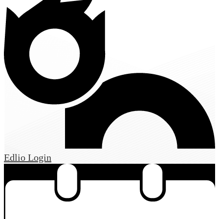
Edlio
Login