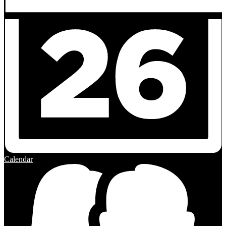
Calendar