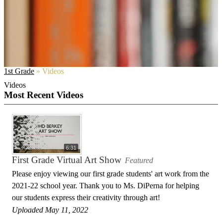
1st Grade
»
Videos
Videos
Most Recent Videos
6:31
First Grade Virtual Art Show
Featured
Please enjoy viewing our first grade students' art work from the
2021-22 school year. Thank you to Ms. DiPerna for helping
our students express their creativity through art!
Uploaded May 11, 2022