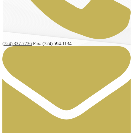
(724) 337-7736
Fax: (724) 594-1134