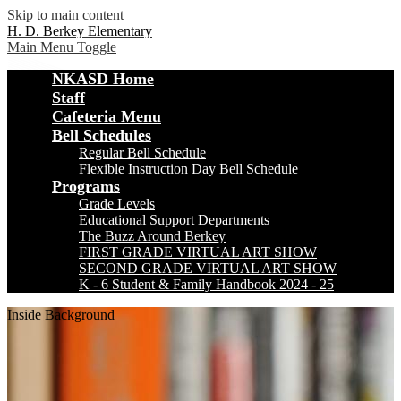
Skip to main content
H. D. Berkey Elementary
Main Menu Toggle
NKASD Home
Staff
Cafeteria Menu
Bell Schedules
Regular Bell Schedule
Flexible Instruction Day Bell Schedule
Programs
Grade Levels
Educational Support Departments
The Buzz Around Berkey
FIRST GRADE VIRTUAL ART SHOW
SECOND GRADE VIRTUAL ART SHOW
K - 6 Student & Family Handbook 2024 - 25
Inside Background