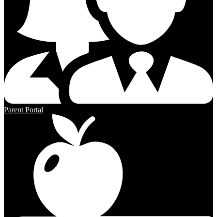
Parent Portal