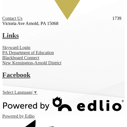
Contact Us
1739
Victoria Ave
Arnold, PA 15068
Links
Skyward Login
PA Department of Education
Blackboard Connect
New Kensington-Arnold District
Facebook
Select Language
▼
Powered by Edlio