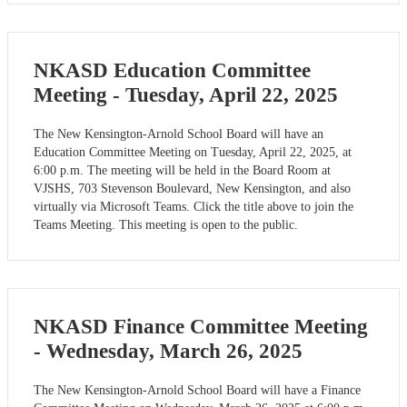
NKASD Education Committee
Meeting - Tuesday, April 22, 2025
The New Kensington-Arnold School Board will have an
Education Committee Meeting on Tuesday, April 22, 2025, at
6:00 p.m. The meeting will be held in the Board Room at
VJSHS, 703 Stevenson Boulevard, New Kensington, and also
virtually via Microsoft Teams. Click the title above to join the
Teams Meeting. This meeting is open to the public.
NKASD Finance Committee Meeting
- Wednesday, March 26, 2025
The New Kensington-Arnold School Board will have a Finance