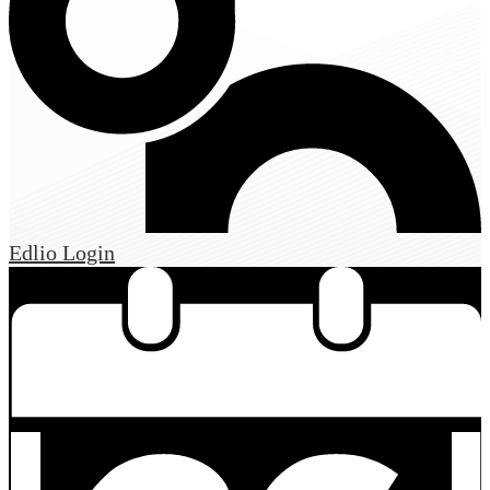
Edlio
Login