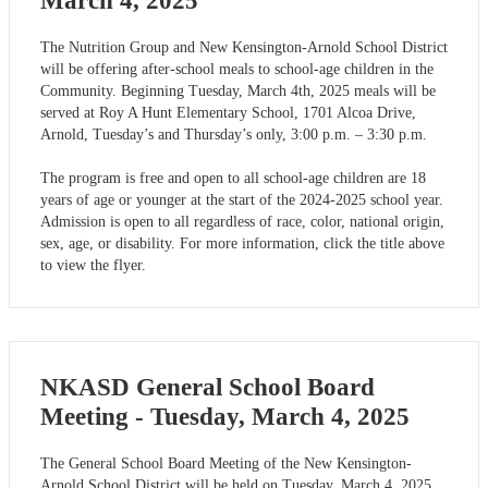
March 4, 2025
The Nutrition Group and New Kensington-Arnold School District
will be offering after-school meals to school-age children in the
Community. Beginning Tuesday, March 4th, 2025 meals will be
served at Roy A Hunt Elementary School, 1701 Alcoa Drive,
Arnold, Tuesday’s and Thursday’s only, 3:00 p.m. – 3:30 p.m.
The program is free and open to all school-age children are 18
years of age or younger at the start of the 2024-2025 school year.
Admission is open to all regardless of race, color, national origin,
sex, age, or disability. For more information, click the title above
to view the flyer.
NKASD General School Board
Meeting - Tuesday, March 4, 2025
The General School Board Meeting of the New Kensington-
Arnold School District will be held on Tuesday, March 4, 2025.