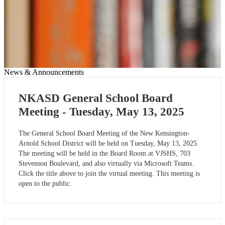
News & Announcements
NKASD General School Board
Meeting - Tuesday, May 13, 2025
The General School Board Meeting of the New Kensington-
Arnold School District will be held on Tuesday, May 13, 2025.
The meeting will be held in the Board Room at VJSHS, 703
Stevenson Boulevard, and also virtually via Microsoft Teams.
Click the title above to join the virtual meeting. This meeting is
open to the public.