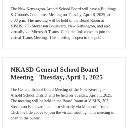
The New Kensington-Arnold School Board will have a Buildings
& Grounds Committee Meeting on Tuesday, April 8, 2025, at
6:00 p.m. The meeting will be held in the Board Room at
VJSHS, 703 Stevenson Boulevard, New Kensington, and also
virtually via Microsoft Teams. Click the link above to join the
virtual Teams Meeting. This meeting is open to the public.
NKASD General School Board
Meeting - Tuesday, April 1, 2025
The General School Board Meeting of the New Kensington-
Arnold School District will be held on Tuesday, April 1, 2025.
The meeting will be held in the Board Room at VJSHS, 703
Stevenson Boulevard, and also virtually via Microsoft Teams.
Click the title above to join the virtual meeting. This meeting is
open to the public.