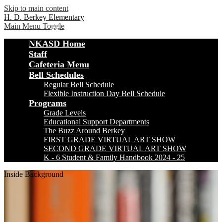
Skip to main content
H. D. Berkey Elementary
Main Menu Toggle
NKASD Home
Staff
Cafeteria Menu
Bell Schedules
Regular Bell Schedule
Flexible Instruction Day Bell Schedule
Programs
Grade Levels
Educational Support Departments
The Buzz Around Berkey
FIRST GRADE VIRTUAL ART SHOW
SECOND GRADE VIRTUAL ART SHOW
K - 6 Student & Family Handbook 2024 - 25
Inside Background