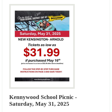
Kennywood School Picnic -
Saturday, May 31, 2025