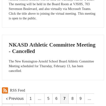
The meeting will be held in the Board Room at VJSHS, 703
Stevenson Boulevard, and also virtually via Microsoft Teams.
Click the title above to joining the virtual meeting. This meeting
is open to the public.
NKASD Athletic Committee Meeting
- Cancelled
The New Kensington-Arnold School Board Athletic Committee
Meeting scheduled for Thursday, February 13, has been
cancelled.
RSS Feed
Previous
1
…
5
6
7
8
9
…