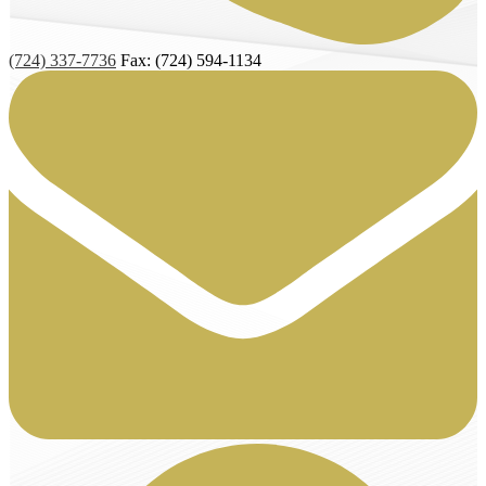
(724) 337-7736
Fax: (724) 594-1134