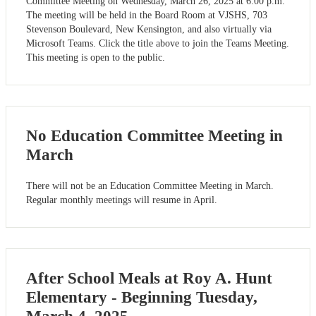
Committee Meeting on Wednesday, March 26, 2025 at 6:00 p.m.
The meeting will be held in the Board Room at VJSHS, 703
Stevenson Boulevard, New Kensington, and also virtually via
Microsoft Teams. Click the title above to join the Teams Meeting.
This meeting is open to the public.
No Education Committee Meeting in
March
There will not be an Education Committee Meeting in March.
Regular monthly meetings will resume in April.
After School Meals at Roy A. Hunt
Elementary - Beginning Tuesday,