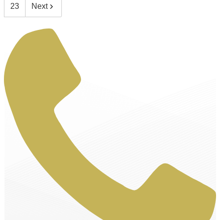
23
Next