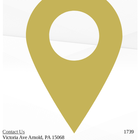
Contact Us
1739
Victoria Ave
Arnold, PA 15068