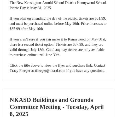
The New Kensington-Arnold School District Kennywood School
Picnic Day is May 31, 2025.
If you plan on attending the day of the picnic, tickets are $31.99,
and must be purchased online before May 16th. Price increases to
$35.99 after May 16th.
If you aren't sure if you can make it to Kennywood on May 31st,
there is a second ticket option. Tickets are $37.99, and they are
valid through July 13th. Good any day tickets are only available
to purchase online until June 30th.
Click the title above to view the flyer and purchase link. Contact
Tracy Fleeger at
tfleeger@nkasd.com
if you have any questions.
NKASD Buildings and Grounds
Committee Meeting - Tuesday, April
8, 2025