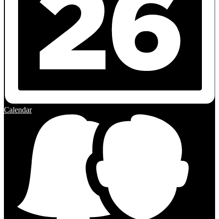
Calendar