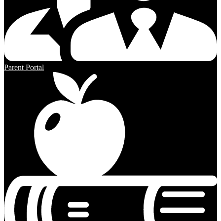
Parent Portal