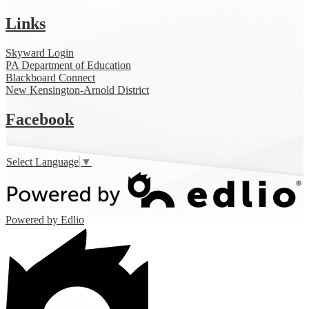
Links
Skyward Login
PA Department of Education
Blackboard Connect
New Kensington-Arnold District
Facebook
Select Language
▼
Powered by Edlio