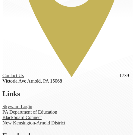
Contact Us
1739
Victoria Ave
Arnold, PA 15068
Links
Skyward Login
PA Department of Education
Blackboard Connect
New Kensington-Arnold District