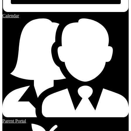
Calendar
Parent Portal