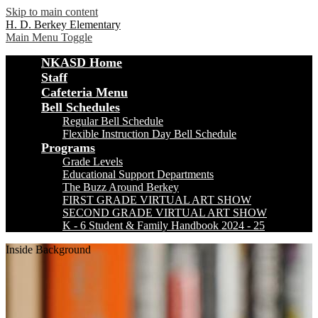
Skip to main content
H. D. Berkey Elementary
Main Menu Toggle
NKASD Home
Staff
Cafeteria Menu
Bell Schedules
Regular Bell Schedule
Flexible Instruction Day Bell Schedule
Programs
Grade Levels
Educational Support Departments
The Buzz Around Berkey
FIRST GRADE VIRTUAL ART SHOW
SECOND GRADE VIRTUAL ART SHOW
K - 6 Student & Family Handbook 2024 - 25
Inside Background