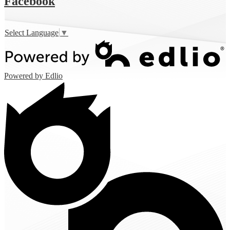
Facebook
Select Language
▼
Powered by Edlio