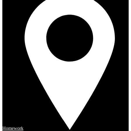
Homework