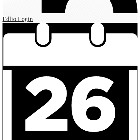
Edlio
Login