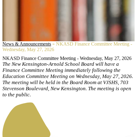
News & Announcements
»
NKASD Finance Committee Meeting -
Wednesday, May 27, 2026
NKASD Finance Committee Meeting - Wednesday, May 27, 2026
The New Kensington-Arnold School Board will have a
Finance Committee Meeting immediately following the
Education Committee Meeting on Wednesday, May 27, 2026.
The meeting will be held in the Board Room at VJSHS, 703
Stevenson Boulevard, New Kensington. The meeting is open
to the public.