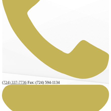
(724) 337-7736
Fax: (724) 594-1134